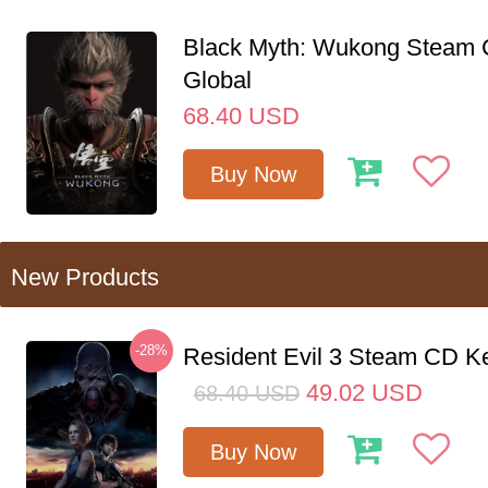
Black Myth: Wukong Steam
Global
68.40
USD
Buy Now
New Products
-28%
Resident Evil 3 Steam CD K
49.02
USD
68.40
USD
Buy Now