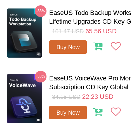
-35%
EaseUS Todo Backup Workst
Lifetime Upgrades CD Key G
65.56
USD
101.47
USD
Buy Now
-35%
EaseUS VoiceWave Pro Mon
Subscription CD Key Global
22.23
USD
34.15
USD
Buy Now