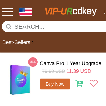
Best-Sellers
-86%
Canva Pro 1 Year Upgrade
11.39
USD
79.80
USD
Buy Now