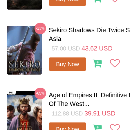
-23%
Sekiro Shadows Die Twice 
Asia
43.62
USD
57.00
USD
Buy Now
-65%
Age of Empires II: Definitive
Of The West...
39.91
USD
112.88
USD
Buy Now