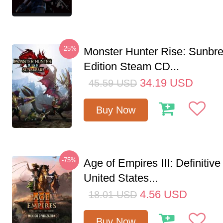
-25%
Monster Hunter Rise: Sunbr
Edition Steam CD...
34.19
USD
45.59
USD
Buy Now
-75%
Age of Empires III: Definitive
United States...
4.56
USD
18.01
USD
Buy Now