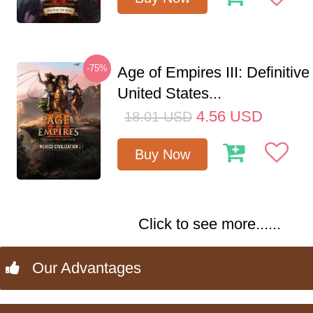
-75%
Age of Empires III: Definitive
United States...
4.56
USD
18.01
USD
Buy Now
Click to see more......
Our Advantages