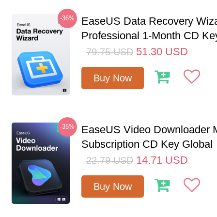
-36%
EaseUS Data Recovery Wiz
Professional 1-Month CD Ke
51.30
USD
79.75
USD
Buy Now
-35%
EaseUS Video Downloader M
Subscription CD Key Global
14.71
USD
22.79
USD
Buy Now