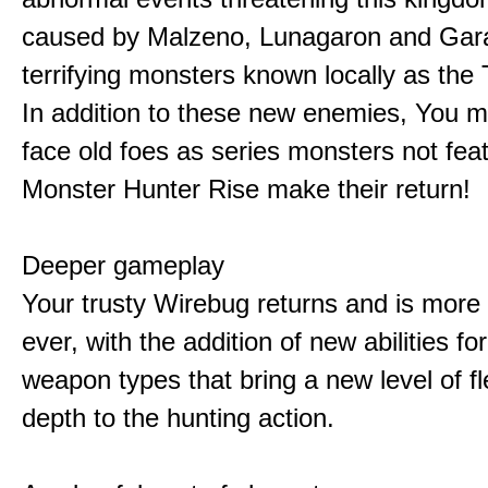
caused by Malzeno, Lunagaron and Gar
terrifying monsters known locally as the
In addition to these new enemies, You m
face old foes as series monsters not feat
Monster Hunter Rise make their return!
Deeper gameplay
Your trusty Wirebug returns and is more 
ever, with the addition of new abilities for
weapon types that bring a new level of fle
depth to the hunting action.