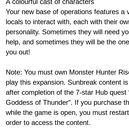
A colourful cast of characters
Your new base of operations features a v
locals to interact with, each with their 
personality. Sometimes they will need yo
help, and sometimes they will be the on
you out!
Note: You must own Monster Hunter Rise
play this expansion. Sunbreak content is
after completion of the 7-star Hub quest
Goddess of Thunder”. If you purchase th
while the game is open, you must restar
order to access the content.