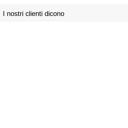
I nostri clienti dicono