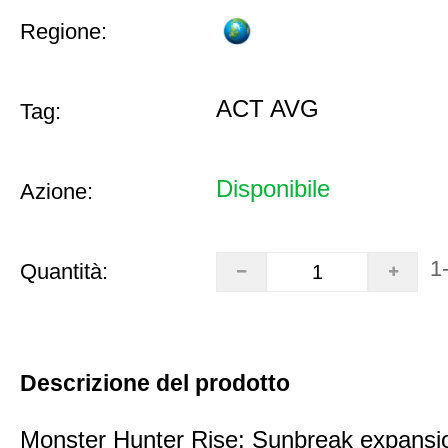
Regione:
ACT AVG
Tag:
Disponibile
Azione:
1
Quantità:
Descrizione del prodotto
Monster Hunter Rise: Sunbreak expansi