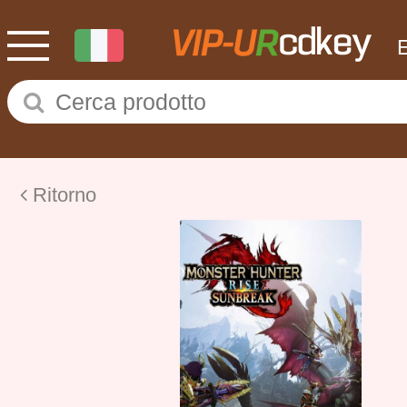
Ritorno