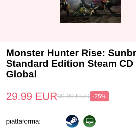
Monster Hunter Rise: Sunb
Standard Edition Steam CD
Global
29.99
EUR
39.99
EUR
-25%
piattaforma: