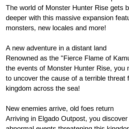
The world of Monster Hunter Rise gets b
deeper with this massive expansion feat
monsters, new locales and more!
A new adventure in a distant land
Renowned as the "Fierce Flame of Kamu
the events of Monster Hunter Rise, you m
to uncover the cause of a terrible threat 
kingdom across the sea!
New enemies arrive, old foes return
Arriving in Elgado Outpost, you discover 
abnormal events threatening this kingdo