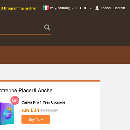
Italy(Italiano)
EUR
Accedi
o
Iscriviti
VU Programma partner
otrebbe Piacerti Anche
-86%
Canva Pro 1 Year Upgrade
9.99
EUR
69.99
EUR
Buy Now