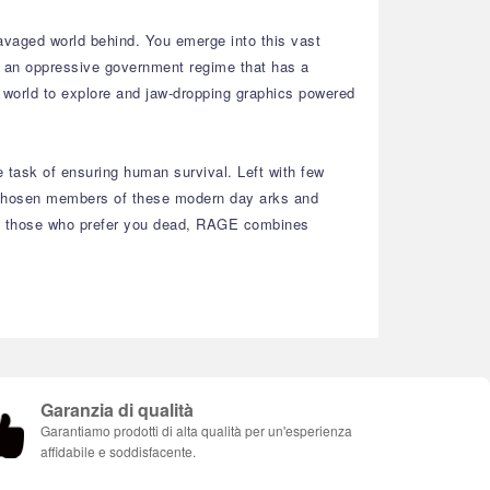
ravaged world behind. You emerge into this vast
 – an oppressive government regime that has a
e world to explore and jaw-dropping graphics powered
e task of ensuring human survival. Left with few
the chosen members of these modern day arks and
with those who prefer you dead, RAGE combines
Garanzia di qualità
Garantiamo prodotti di alta qualità per un'esperienza
affidabile e soddisfacente.