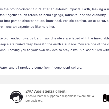
n the not-too-distant future after an asteroid impacts Earth, leaving a 
itself against such forces as bandit gangs, mutants, and the Authority
tense first-person shooter action, breakneck vehicle combat, an expansiv
romises an experience like no other.
teroid headed towards Earth, world leaders are faced with the inexorabl
ect people are buried deep beneath the earth’s surface. You are one of 
lone. Leaving you to your own devices to stay alive in a world filled 
Owner and all products come from independent sellers.
24/7 Assistenza clienti
e-
Il nostro team di supporto è disponibile 24 ore su 24
per assisterti.