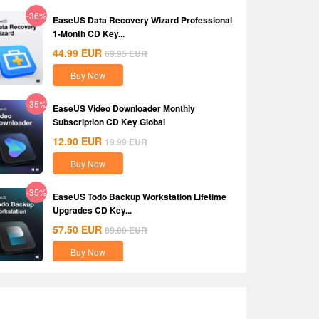
-36%
EaseUS Data Recovery Wizard Professional
1-Month CD Key...
44.99
EUR
69.95
EUR
Buy Now
-35%
EaseUS Video Downloader Monthly
Subscription CD Key Global
12.90
EUR
19.99
EUR
Buy Now
-35%
EaseUS Todo Backup Workstation Lifetime
Upgrades CD Key...
57.50
EUR
89.00
EUR
Buy Now