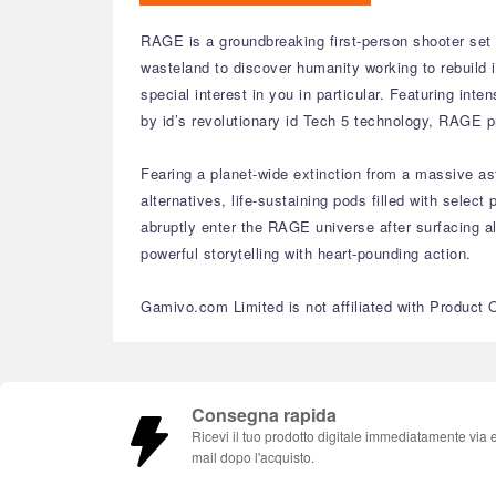
RAGE is a groundbreaking first-person shooter set i
wasteland to discover humanity working to rebuild 
special interest in you in particular. Featuring in
by id’s revolutionary id Tech 5 technology, RAGE p
Fearing a planet-wide extinction from a massive as
alternatives, life-sustaining pods filled with sel
abruptly enter the RAGE universe after surfacing a
powerful storytelling with heart-pounding action.
Gamivo.com Limited is not affiliated with Product 
Consegna rapida
Ricevi il tuo prodotto digitale immediatamente via 
mail dopo l'acquisto.