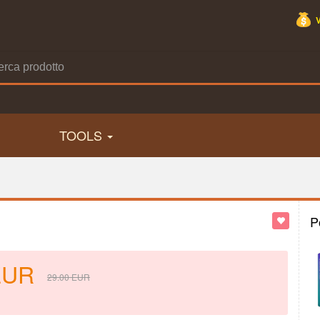
TOOLS
P
EUR
29.00
EUR