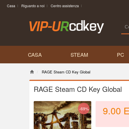
Casa
Riguardo a noi
Centro assistenza
CASA
STEAM
PC
RAGE Steam CD Key Global
RAGE Steam CD Key Global
9.00
-69%