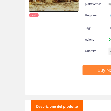
piattaforma:
Regione:
Caldo
Tag:
F
Azione:
D
Quantità:
Buy N
Descrizione del prodotto