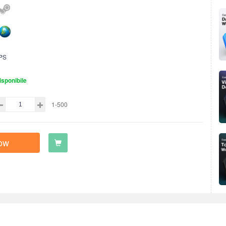
PS
isponibile
1-500
ow