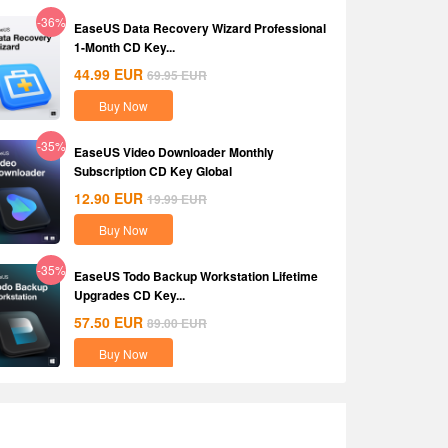
-36%
EaseUS Data Recovery Wizard Professional
1-Month CD Key...
44.99
EUR
69.95
EUR
Buy Now
-35%
EaseUS Video Downloader Monthly
Subscription CD Key Global
12.90
EUR
19.99
EUR
Buy Now
-35%
EaseUS Todo Backup Workstation Lifetime
Upgrades CD Key...
57.50
EUR
89.00
EUR
Buy Now