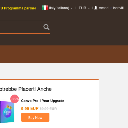
Italy(Italiano)
EUR
Accedi
o
Iscriviti
VU Programma partner
otrebbe Piacerti Anche
-86%
Canva Pro 1 Year Upgrade
9.99
EUR
69.99
EUR
Buy Now