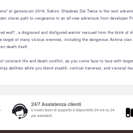
me” at gamescom 2018, Sekiro: Shadows Die Twice is the next adventu
own clever path to vengeance in an all-new adventure from developer Fr
d wolf", a disgraced and disfigured warrior rescued from the brink of d
 target of many vicious enemies, including the dangerous Ashina clan. 
en death itself.
f constant life and death conflict, as you come face to face with larger
inja abilities while you blend stealth, vertical traversal, and visceral 
24/7 Assistenza clienti
e-
Il nostro team di supporto è disponibile 24 ore su 24
per assisterti.