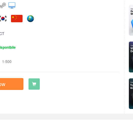
CT
isponibile
1-500
ow