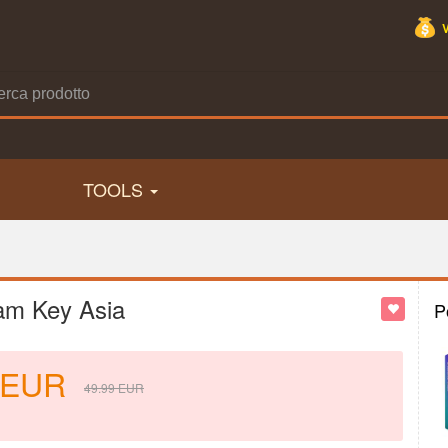
TOOLS
am Key Asia
P
EUR
49.99
EUR