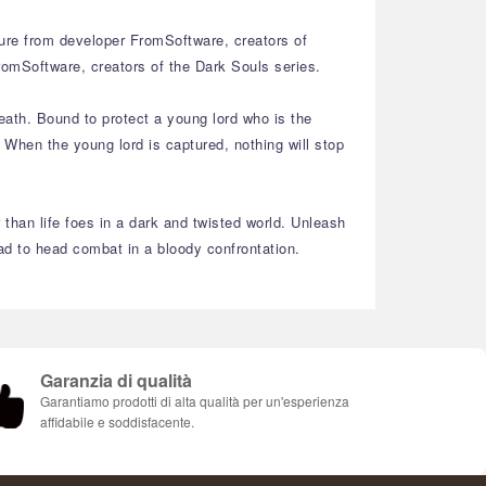
re from developer FromSoftware, creators of
omSoftware, creators of the Dark Souls series.
eath. Bound to protect a young lord who is the
When the young lord is captured, nothing will stop
 than life foes in a dark and twisted world. Unleash
head to head combat in a bloody confrontation.
Garanzia di qualità
Garantiamo prodotti di alta qualità per un'esperienza
affidabile e soddisfacente.