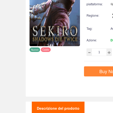
piattaforma:
Regione:
Tag:
A
Azione:
D
Nuovo
Caldo
Buy N
Descrizione del prodotto