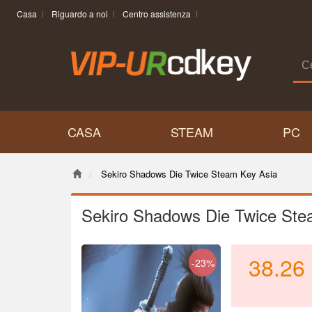
Casa
Riguardo a noi
Centro assistenza
CASA
STEAM
PC
Sekiro Shadows Die Twice Steam Key Asia
Sekiro Shadows Die Twice Ste
38.26
-23%