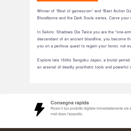
Winner of “Best of gamescom” and “Best Action Ga
Bloodborne and the Dark Souls series. Carve your 
In Sekiro: Shadows Die Twice you are the "one-arme
descendant of an ancient bloodline, you become the
you on a perilous quest to regain your honor, not ev
Explore late 1500s Sengoku Japan, a brutal period o
an arsenal of deadly prosthetic tools and powerful n
Consegna rapida
Ricevi il tuo prodotto digitale immediatamente via 
mail dopo l'acquisto.