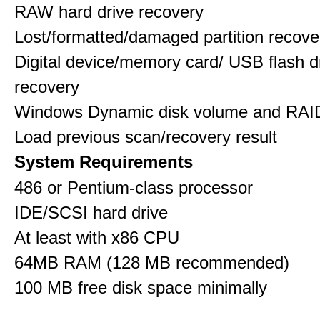
RAW hard drive recovery
Lost/formatted/damaged partition recove
Digital device/memory card/ USB flash d
recovery
Windows Dynamic disk volume and RAID
Load previous scan/recovery result
System Requirements
486 or Pentium-class processor
IDE/SCSI hard drive
At least with x86 CPU
64MB RAM (128 MB recommended)
100 MB free disk space minimally