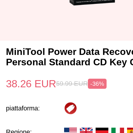
MiniTool Power Data Recov
Personal Standard CD Key 
38.26
EUR
59.99
EUR
-36%
piattaforma:
Regione: