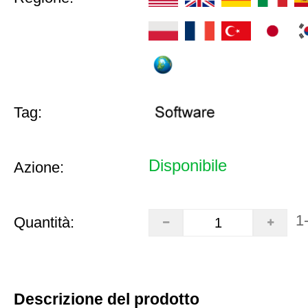
Tag:
Disponibile
Azione:
1
Quantità:
Descrizione del prodotto