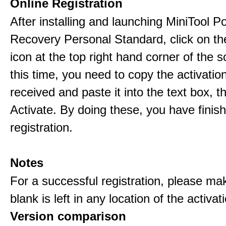
Online Registration
After installing and launching MiniTool 
Recovery Personal Standard, click on th
icon at the top right hand corner of the s
this time, you need to copy the activati
received and paste it into the text box, 
Activate. By doing these, you have finis
registration.
Notes
For a successful registration, please ma
blank is left in any location of the activa
Version comparison