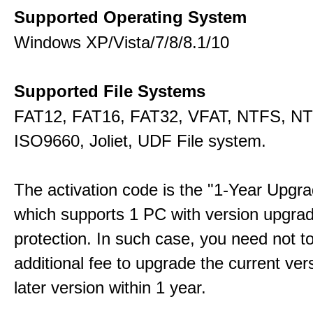
Supported Operating System
Windows XP/Vista/7/8/8.1/10
Supported File Systems
FAT12, FAT16, FAT32, VFAT, NTFS, N
ISO9660, Joliet, UDF File system.
The activation code is the "1-Year Upgra
which supports 1 PC with version upgra
protection. In such case, you need not t
additional fee to upgrade the current ver
later version within 1 year.