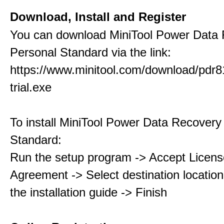
Download, Install and Register
You can download MiniTool Power Data
Personal Standard via the link:
https://www.minitool.com/download/pdr8
trial.exe
To install MiniTool Power Data Recovery
Standard:
Run the setup program -> Accept Licens
Agreement -> Select destination location
the installation guide -> Finish