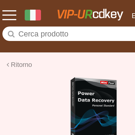
Ritorno