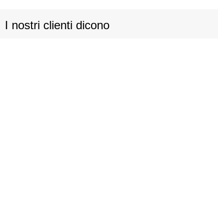
I nostri clienti dicono