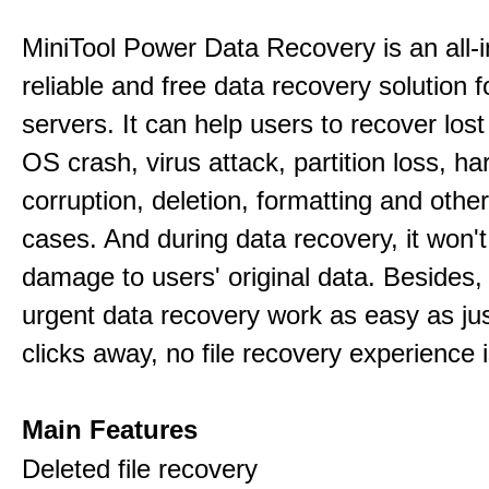
MiniTool Power Data Recovery is an all-i
reliable and free data recovery solution 
servers. It can help users to recover los
OS crash, virus attack, partition loss, ha
corruption, deletion, formatting and othe
cases. And during data recovery, it won't
damage to users' original data. Besides,
urgent data recovery work as easy as ju
clicks away, no file recovery experience i
Main Features
Deleted file recovery