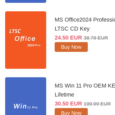
MS Office2024 Professi
LTSC CD Key
24.50
EUR
38.78
EUR
Buy Now
MS Win 11 Pro OEM K
Lifetime
30.50
EUR
199.99
EUR
Buy Now