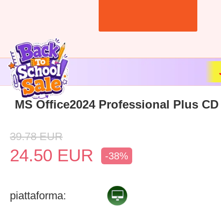
MS Office2024 Professional Plus CD
39.78
EUR
24.50
EUR
-38%
piattaforma: