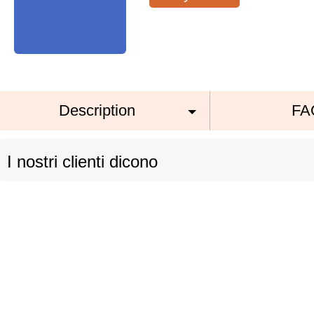
Description
FA
I nostri clienti dicono