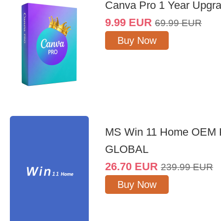
Canva Pro 1 Year Upgr
9.99
EUR
69.99
EUR
Buy Now
MS Win 11 Home OEM
GLOBAL
26.70
EUR
239.99
EUR
Buy Now