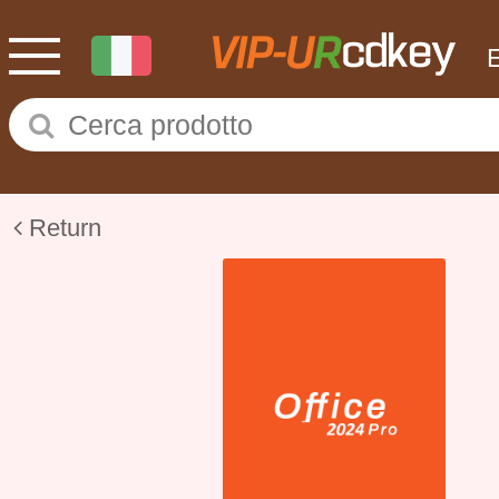
Return